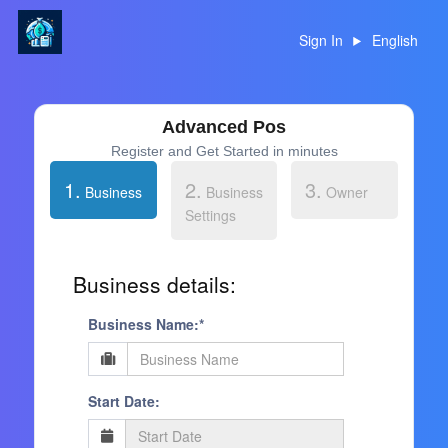
Sign In
English
Advanced Pos
Register and Get Started in minutes
1.
2.
3.
Business
Business
Owner
Settings
Business details:
Business Name:*
Start Date: