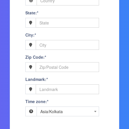
State:*
City:*
Zip Code:*
Landmark:*
Time zone:*
Asia/Kolkata