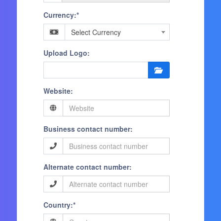
Currency:*
Select Currency
Upload Logo:
Website:
Business contact number:
Alternate contact number:
Country:*