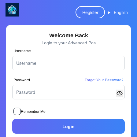
Register
English
Welcome Back
Login to your Advanced Pos
Username
Password
Forgot Your Password?
Remember Me
Login