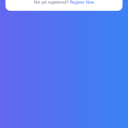
Not yet registered?
Register Now